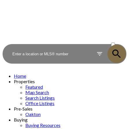
ACTIVE
SOLD
Home
Properties
Featured
Map Search
Search Listings
Office Listings
Pre-Sales
Oakton
Buying
Buying Resources