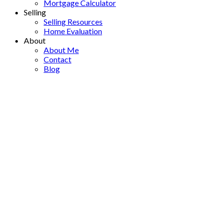
Mortgage Calculator
Selling
Selling Resources
Home Evaluation
About
About Me
Contact
Blog
1 419 E 2ND STREET
$1,988,000
Lower Lonsdale
4
2021
Residential
beds:
built:
Details
Photos
Map