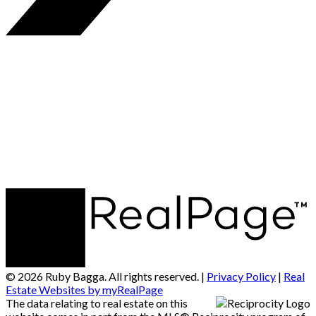
© 2026 Ruby Bagga. All rights reserved. |
Privacy Policy
|
Real
Estate Websites by myRealPage
The data relating to real estate on this