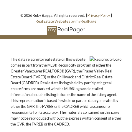
© 2026 Ruby Bagga. All rights reserved. |
Privacy Policy
|
Real Estate Websites by myRealPage
The data relating to real estate on this website
comes in part from the MLS® Reciprocity program of either the
Greater Vancouver REALTORS® (GVR), the Fraser Valley Real
Estate Board (FVREB) or the Chilliwack and District Real Estate
Board (CADREB). Real estate listings held by participating real
estate firms are marked with the MLS® logo and detailed
information about the listing includes the name of the listing agent.
This representation is based in whole or part on data generated by
either the GVR, the FVREB or the CADREB which assumes no
responsibility for its accuracy. The materials contained on this page
may not be reproduced without the express written consent of either
the GVR, the FVREB or the CADREB.