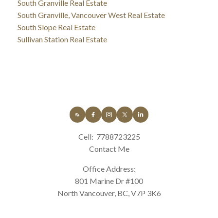
South Granville Real Estate
South Granville, Vancouver West Real Estate
South Slope Real Estate
Sullivan Station Real Estate
Cell:
7788723225
Contact Me
Office Address:
801 Marine Dr #100
North Vancouver, BC, V7P 3K6