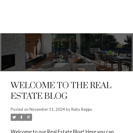
WELCOME TO THE REAL
ESTATE BLOG
Posted on
November 11, 2024
by
Ruby Bagga
ACTIVE
SOLD
Welcome to our Real Estate Blog! Here you can