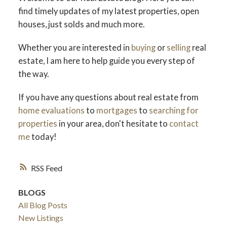
find timely updates of my latest properties, open
houses, just solds and much more.
Whether you are interested in
buying
or
selling
real
estate, I am here to help guide you every step of
the way.
If you have any questions about real estate from
home evaluations
to
mortgages
to
searching for
properties
in your area, don't hesitate to
contact
me
today!
RSS
BLOGS
All Blog Posts
New Listings