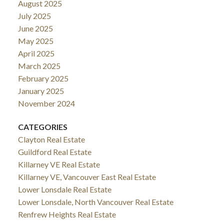
August 2025
July 2025
June 2025
May 2025
April 2025
March 2025
February 2025
January 2025
November 2024
CATEGORIES
Clayton Real Estate
Guildford Real Estate
Killarney VE Real Estate
Killarney VE, Vancouver East Real Estate
Lower Lonsdale Real Estate
Lower Lonsdale, North Vancouver Real Estate
Renfrew Heights Real Estate