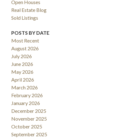
Open Houses
Real Estate Blog
Sold Listings
POSTS BY DATE
Most Recent
August 2026
July 2026
June 2026
May 2026
April 2026
March 2026
February 2026
January 2026
December 2025
November 2025
October 2025
September 2025