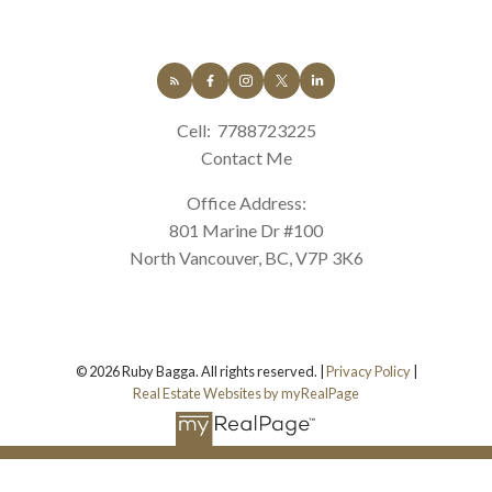
Cell:
7788723225
Contact Me
Office Address:
801 Marine Dr #100
North Vancouver, BC, V7P 3K6
© 2026 Ruby Bagga. All rights reserved. |
Privacy Policy
|
Real Estate Websites by myRealPage