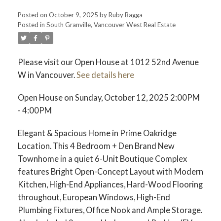
Posted on
October 9, 2025
by
Ruby Bagga
Posted in
South Granville, Vancouver West Real Estate
Please visit our Open House at 1012 52nd Avenue
W in Vancouver.
See details here
Open House on Sunday, October 12, 2025 2:00PM
- 4:00PM
Elegant & Spacious Home in Prime Oakridge
Location. This 4 Bedroom + Den Brand New
Townhome in a quiet 6-Unit Boutique Complex
features Bright Open-Concept Layout with Modern
Kitchen, High-End Appliances, Hard-Wood Flooring
throughout, European Windows, High-End
Plumbing Fixtures, Office Nook and Ample Storage.