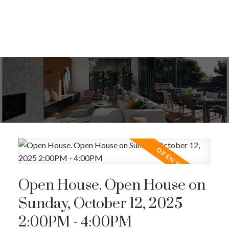
Open House. Open House on
Sunday, October 12, 2025
2:00PM - 4:00PM
ACTIVE
SOLD