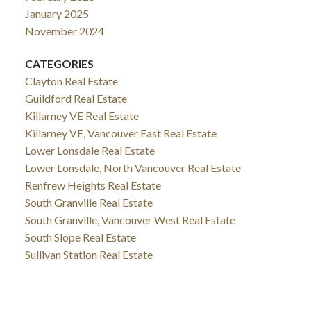
January 2025
November 2024
CATEGORIES
Clayton Real Estate
Guildford Real Estate
Killarney VE Real Estate
Killarney VE, Vancouver East Real Estate
Lower Lonsdale Real Estate
Lower Lonsdale, North Vancouver Real Estate
Renfrew Heights Real Estate
South Granville Real Estate
South Granville, Vancouver West Real Estate
South Slope Real Estate
Sullivan Station Real Estate