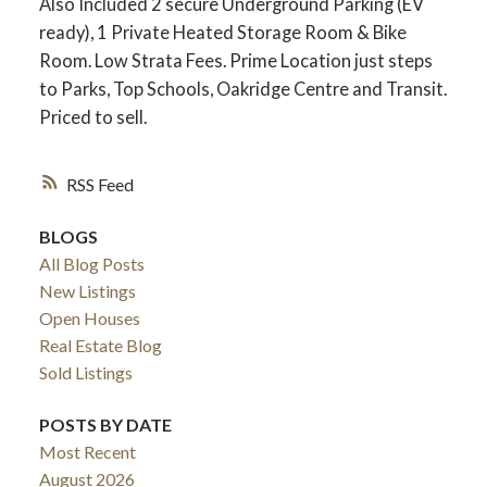
Also Included 2 secure Underground Parking (EV
ready), 1 Private Heated Storage Room & Bike
Room. Low Strata Fees. Prime Location just steps
to Parks, Top Schools, Oakridge Centre and Transit.
Priced to sell.
RSS
BLOGS
All Blog Posts
New Listings
Open Houses
Real Estate Blog
Sold Listings
POSTS BY DATE
Most Recent
August 2026