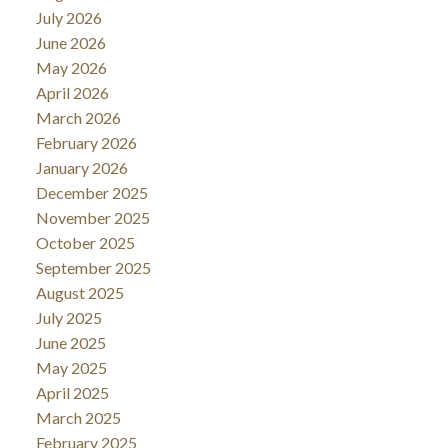
July 2026
June 2026
May 2026
April 2026
March 2026
February 2026
January 2026
December 2025
November 2025
October 2025
September 2025
August 2025
July 2025
June 2025
May 2025
April 2025
March 2025
February 2025