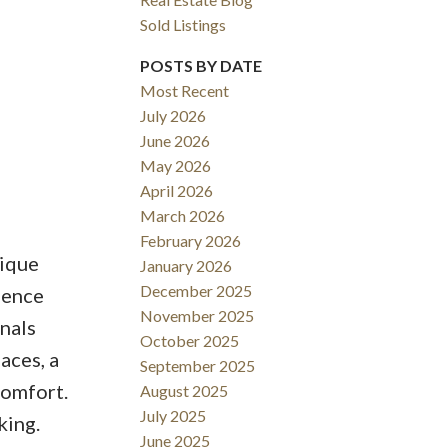
Sold Listings
POSTS BY DATE
Most Recent
July 2026
June 2026
May 2026
April 2026
March 2026
February 2026
tique
January 2026
December 2025
dence
November 2025
onals
October 2025
aces, a
September 2025
comfort.
August 2025
July 2025
king.
June 2025