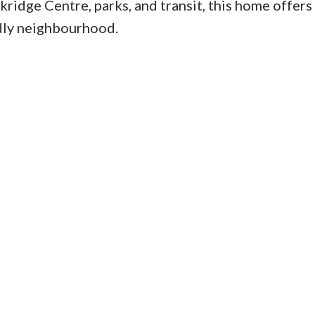
ridge Centre, parks, and transit, this home offers
endly neighbourhood.