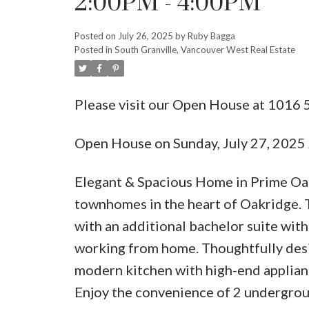
2:00PM - 4:00PM
Posted on
July 26, 2025
by
Ruby Bagga
Posted in
South Granville, Vancouver West Real Estate
Please visit our Open House at 1016
Open House on Sunday, July 27, 202
Elegant & Spacious Home in Prime Oak
townhomes in the heart of Oakridge. 
with an additional bachelor suite with 
working from home. Thoughtfully desig
modern kitchen with high-end applian
Enjoy the convenience of 2 undergroun