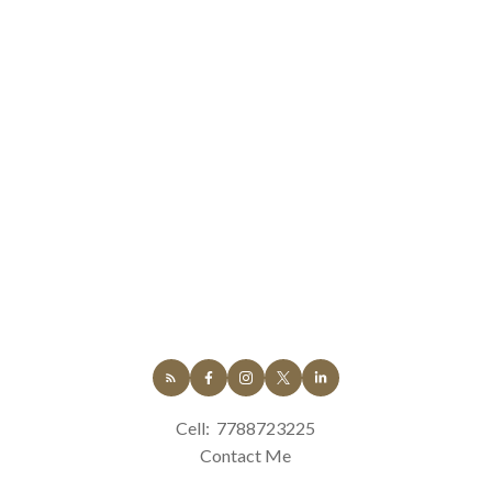
Cell:
7788723225
Contact Me