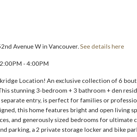
 52nd Avenue W in Vancouver.
See details here
5 2:00PM - 4:00PM
ridge Location! An exclusive collection of 6 bou
This stunning 3-bedroom + 3 bathroom + den resi
separate entry, is perfect for families or professi
ned, this home features bright and open living sp
ces, and generously sized bedrooms for ultimate 
d parking, a 2 private storage locker and bike par