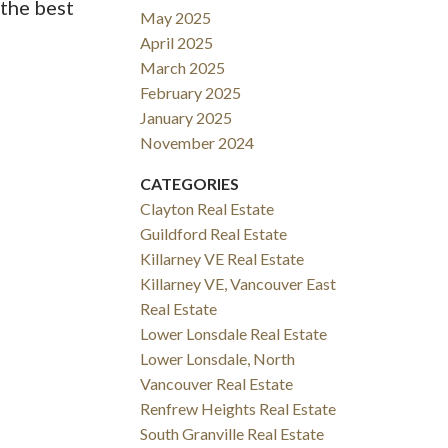
 the best
May 2025
April 2025
March 2025
February 2025
January 2025
November 2024
CATEGORIES
Clayton Real Estate
Guildford Real Estate
Killarney VE Real Estate
Killarney VE, Vancouver East
Real Estate
Lower Lonsdale Real Estate
Lower Lonsdale, North
Vancouver Real Estate
Renfrew Heights Real Estate
South Granville Real Estate