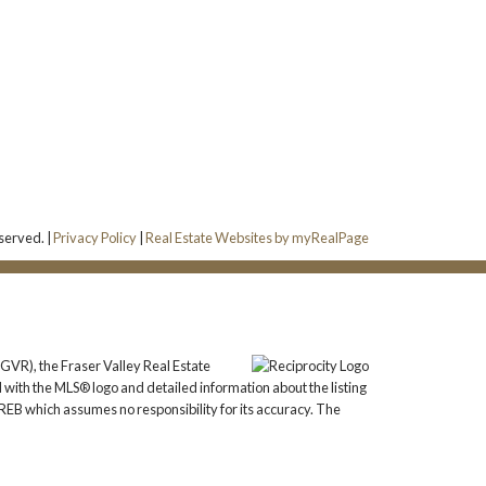
served. |
Privacy Policy
|
Real Estate Websites by myRealPage
GVR), the Fraser Valley Real Estate
 with the MLS® logo and detailed information about the listing
REB which assumes no responsibility for its accuracy. The