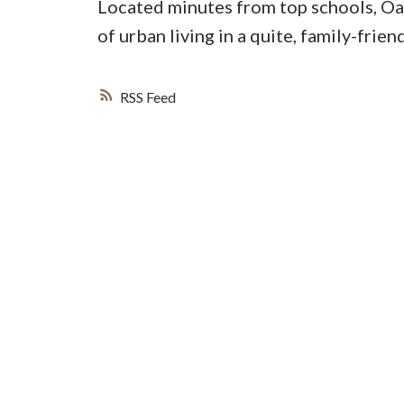
Located minutes from top schools, Oak
of urban living in a quite, family-fri
RSS