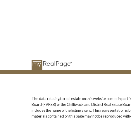
The data relating to real estate on this website comes in pa
Board (FVREB) or the Chilliwack and District Real Estate Board
includes the name of the listing agent. This representation i
materials contained on this page may not be reproduced witho