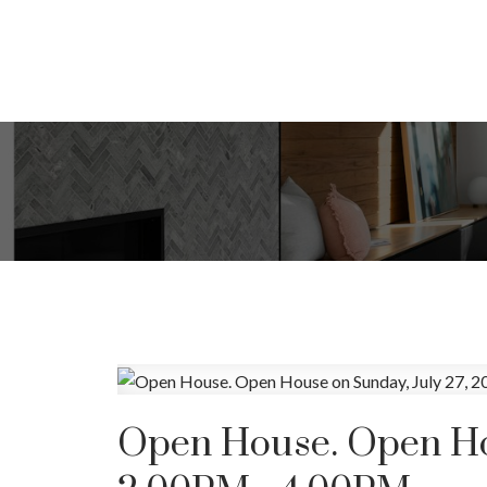
Open House. Open Hou