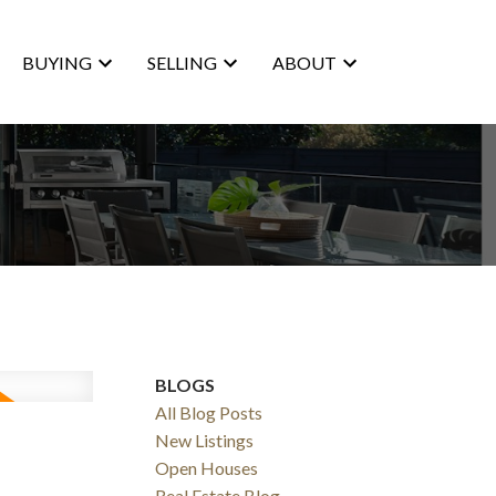
BUYING
SELLING
ABOUT
BLOGS
ACTIVE
SOLD
All Blog Posts
5
New Listings
Filters
Open Houses
Real Estate Blog