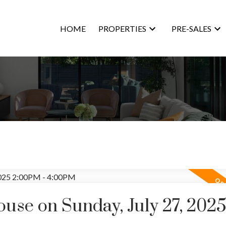
HOME
PROPERTIES
PRE-SALES
se on Sunday, July 27, 202
Price