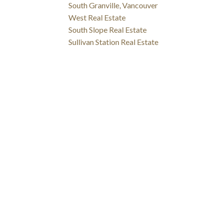
South Granville, Vancouver
West Real Estate
South Slope Real Estate
Sullivan Station Real Estate