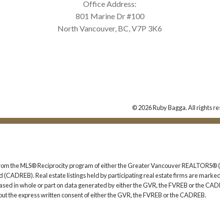
Office Address:
801 Marine Dr #100
North Vancouver, BC, V7P 3K6
© 2026 Ruby Bagga. All rights re
rt from the MLS® Reciprocity program of either the Greater Vancouver REALTORS® (
 (CADREB). Real estate listings held by participating real estate firms are marked
s based in whole or part on data generated by either the GVR, the FVREB or the CAD
ut the express written consent of either the GVR, the FVREB or the CADREB.