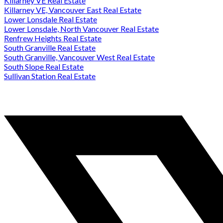
Killarney VE Real Estate
Killarney VE, Vancouver East Real Estate
Lower Lonsdale Real Estate
Lower Lonsdale, North Vancouver Real Estate
Renfrew Heights Real Estate
South Granville Real Estate
South Granville, Vancouver West Real Estate
South Slope Real Estate
Sullivan Station Real Estate