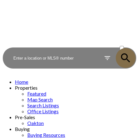
ACTIVE
SOLD
Home
Properties
Featured
Map Search
Search Listings
Office Listings
Pre-Sales
Oakton
Buying
Buying Resources