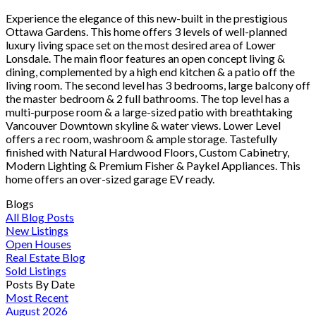
Experience the elegance of this new-built in the prestigious
Ottawa Gardens. This home offers 3 levels of well-planned
luxury living space set on the most desired area of Lower
Lonsdale. The main floor features an open concept living &
dining, complemented by a high end kitchen & a patio off the
living room. The second level has 3 bedrooms, large balcony off
the master bedroom & 2 full bathrooms. The top level has a
multi-purpose room & a large-sized patio with breathtaking
Vancouver Downtown skyline & water views. Lower Level
offers a rec room, washroom & ample storage. Tastefully
finished with Natural Hardwood Floors, Custom Cabinetry,
Modern Lighting & Premium Fisher & Paykel Appliances. This
home offers an over-sized garage EV ready.
Blogs
All Blog Posts
New Listings
Open Houses
Real Estate Blog
Sold Listings
Posts By Date
Most Recent
August 2026