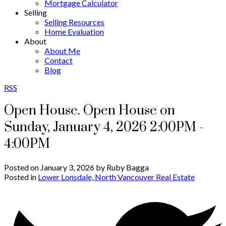
Mortgage Calculator
Selling
Selling Resources
Home Evaluation
About
About Me
Contact
Blog
RSS
Open House. Open House on
Sunday, January 4, 2026 2:00PM -
4:00PM
Posted on
January 3, 2026
by
Ruby Bagga
Posted in
Lower Lonsdale, North Vancouver Real Estate