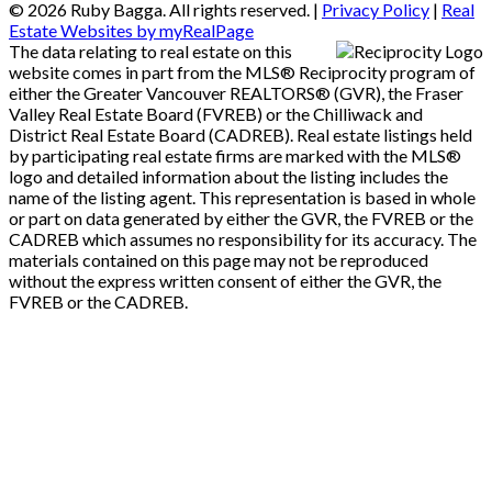
© 2026 Ruby Bagga. All rights reserved. |
Privacy Policy
|
Real
Estate Websites by myRealPage
The data relating to real estate on this
website comes in part from the MLS® Reciprocity program of
either the Greater Vancouver REALTORS® (GVR), the Fraser
Valley Real Estate Board (FVREB) or the Chilliwack and
District Real Estate Board (CADREB). Real estate listings held
by participating real estate firms are marked with the MLS®
logo and detailed information about the listing includes the
name of the listing agent. This representation is based in whole
or part on data generated by either the GVR, the FVREB or the
CADREB which assumes no responsibility for its accuracy. The
materials contained on this page may not be reproduced
without the express written consent of either the GVR, the
FVREB or the CADREB.