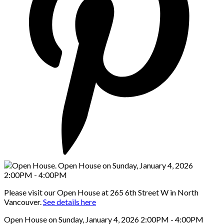
Please visit our Open House at 265 6th Street W in North
Vancouver.
See details here
Open House on Sunday, January 4, 2026 2:00PM - 4:00PM