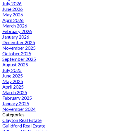
July 2026
June 2026
May 2026
April 2026
March 2026
February 2026
January 2026
December 2025
November 2025
October 2025
September 2025
August 2025
July 2025
June 2025
May 2025
April 2025
March 2025
February 2025
January 2025
November 2024
Categories
Clayton Real Estate
Guildford Real Estate