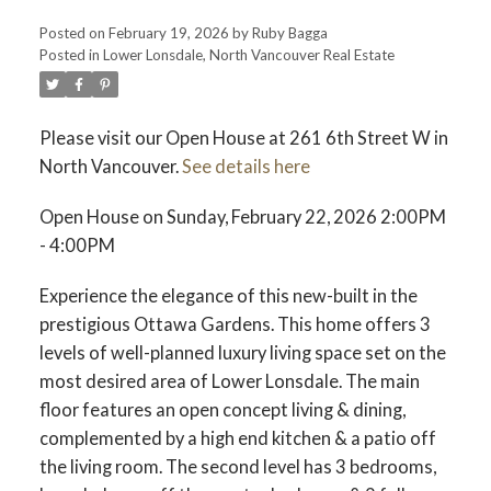
Posted on
February 19, 2026
by
Ruby Bagga
Posted in
Lower Lonsdale, North Vancouver Real Estate
Please visit our Open House at 261 6th Street W in
North Vancouver.
See details here
Open House on Sunday, February 22, 2026 2:00PM
- 4:00PM
Experience the elegance of this new-built in the
prestigious Ottawa Gardens. This home offers 3
levels of well-planned luxury living space set on the
most desired area of Lower Lonsdale. The main
floor features an open concept living & dining,
complemented by a high end kitchen & a patio off
the living room. The second level has 3 bedrooms,