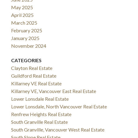
May 2025
April 2025
March 2025
February 2025
January 2025
November 2024
CATEGORIES
Clayton Real Estate
Guildford Real Estate
Killarney VE Real Estate
Killarney VE, Vancouver East Real Estate
Lower Lonsdale Real Estate
Lower Lonsdale, North Vancouver Real Estate
Renfrew Heights Real Estate
South Granville Real Estate
South Granville, Vancouver West Real Estate
South Slope Real Estate