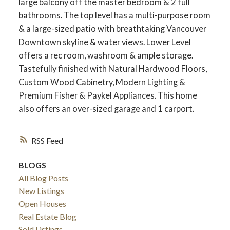
large balcony off the master bedroom & 2 full
bathrooms. The top level has a multi-purpose room
& a large-sized patio with breathtaking Vancouver
Downtown skyline & water views. Lower Level
offers a rec room, washroom & ample storage.
Tastefully finished with Natural Hardwood Floors,
Custom Wood Cabinetry, Modern Lighting &
Premium Fisher & Paykel Appliances. This home
also offers an over-sized garage and 1 carport.
RSS
BLOGS
All Blog Posts
New Listings
Open Houses
Real Estate Blog
Sold Listings