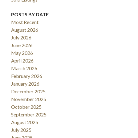
POSTS BY DATE
Most Recent
August 2026
July 2026
June 2026
May 2026
April 2026
March 2026
February 2026
January 2026
December 2025
November 2025
October 2025
September 2025
August 2025
July 2025
June 2025