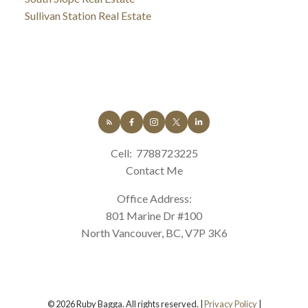
Sullivan Station Real Estate
Cell:
7788723225
Contact Me
Office Address:
801 Marine Dr #100
North Vancouver, BC, V7P 3K6
© 2026 Ruby Bagga. All rights reserved. |
Privacy Policy
|