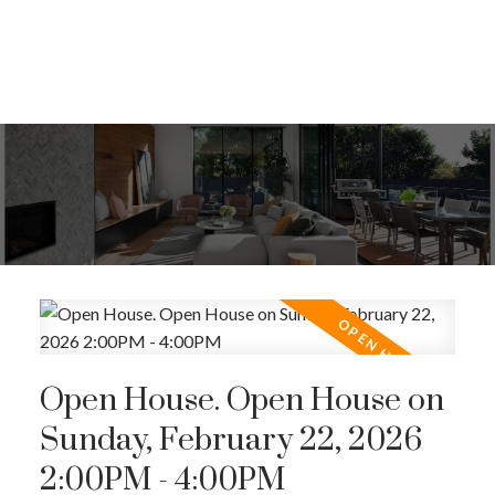
Open House. Open House on
Sunday, February 22, 2026
2:00PM - 4:00PM
ACTIVE
SOLD