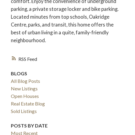
comfort. Enjoy the convenience of underground
parking, a private storage locker and bike parking.
Located minutes from top schools, Oakridge
Centre, parks, and transit, this home offers the
best of urban living in a quite, family-friendly
neighbourhood.
RSS
BLOGS
All Blog Posts
New Listings
Open Houses
Real Estate Blog
Sold Listings
POSTS BY DATE
Most Recent