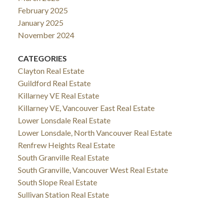
February 2025
January 2025
November 2024
CATEGORIES
Clayton Real Estate
Guildford Real Estate
Killarney VE Real Estate
Killarney VE, Vancouver East Real Estate
Lower Lonsdale Real Estate
Lower Lonsdale, North Vancouver Real Estate
Renfrew Heights Real Estate
South Granville Real Estate
South Granville, Vancouver West Real Estate
South Slope Real Estate
Sullivan Station Real Estate