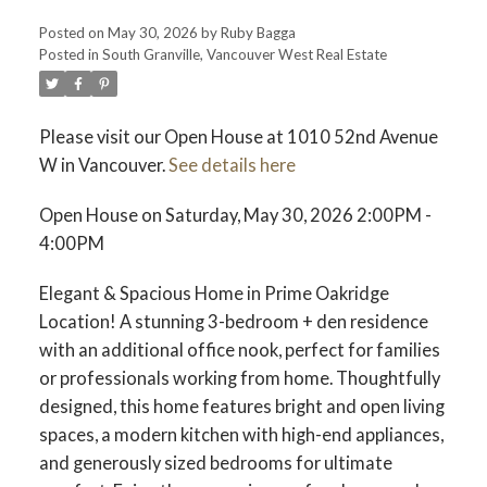
Posted on
May 30, 2026
by
Ruby Bagga
Posted in
South Granville, Vancouver West Real Estate
Please visit our Open House at 1010 52nd Avenue
W in Vancouver.
See details here
Open House on Saturday, May 30, 2026 2:00PM -
4:00PM
Elegant & Spacious Home in Prime Oakridge
Location! A stunning 3-bedroom + den residence
with an additional office nook, perfect for families
or professionals working from home. Thoughtfully
designed, this home features bright and open living
spaces, a modern kitchen with high-end appliances,
and generously sized bedrooms for ultimate