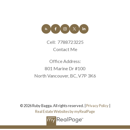
Cell:
7788723225
Contact Me
Office Address:
801 Marine Dr #100
North Vancouver, BC, V7P 3K6
© 2026 Ruby Bagga. All rights reserved. |
Privacy Policy
|
Real Estate Websites by myRealPage