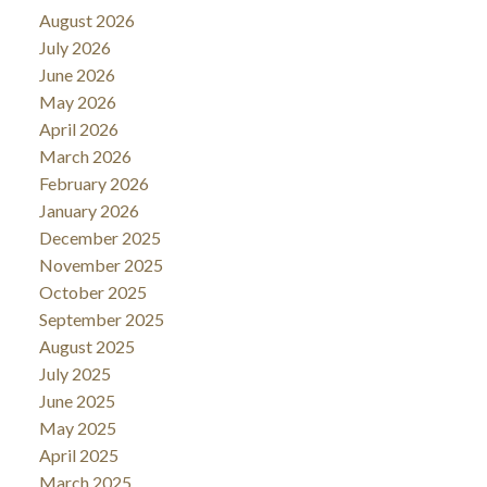
August 2026
July 2026
June 2026
May 2026
April 2026
March 2026
February 2026
January 2026
December 2025
November 2025
October 2025
September 2025
August 2025
July 2025
June 2025
May 2025
April 2025
March 2025