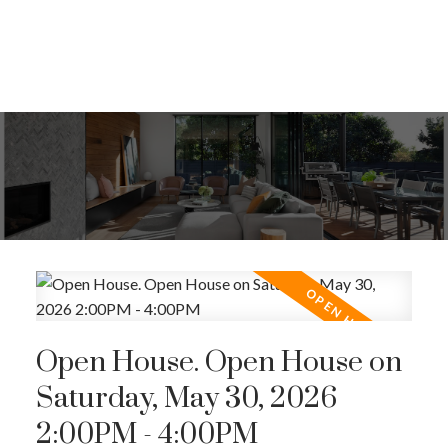
Open House. Open House on
Saturday, May 30, 2026
2:00PM - 4:00PM
ACTIVE
SOLD