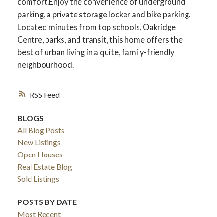
comfort.Enjoy the convenience of underground
parking, a private storage locker and bike parking.
Located minutes from top schools, Oakridge
Centre, parks, and transit, this home offers the
best of urban living in a quite, family-friendly
neighbourhood.
RSS
BLOGS
All Blog Posts
New Listings
Open Houses
Real Estate Blog
Sold Listings
POSTS BY DATE
Most Recent