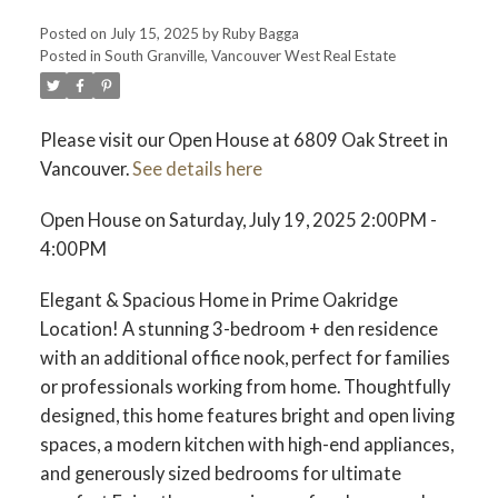
Posted on
July 15, 2025
by
Ruby Bagga
Posted in
South Granville, Vancouver West Real Estate
Please visit our Open House at 6809 Oak Street in
Vancouver.
See details here
Open House on Saturday, July 19, 2025 2:00PM -
4:00PM
Elegant & Spacious Home in Prime Oakridge
Location! A stunning 3-bedroom + den residence
with an additional office nook, perfect for families
or professionals working from home. Thoughtfully
designed, this home features bright and open living
spaces, a modern kitchen with high-end appliances,
and generously sized bedrooms for ultimate