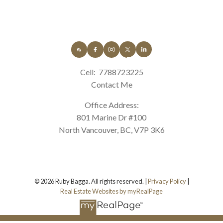
Cell:
7788723225
Contact Me
Office Address:
801 Marine Dr #100
North Vancouver, BC, V7P 3K6
© 2026 Ruby Bagga. All rights reserved. |
Privacy Policy
|
Real Estate Websites by myRealPage