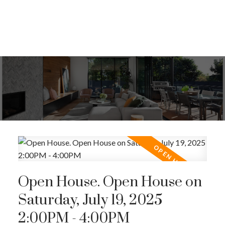
Open House. Open House on
Saturday, July 19, 2025
2:00PM - 4:00PM
ACTIVE
SOLD