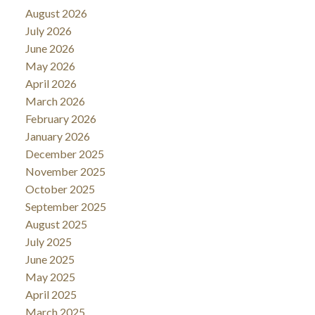
August 2026
July 2026
June 2026
May 2026
April 2026
March 2026
February 2026
January 2026
December 2025
November 2025
October 2025
September 2025
August 2025
July 2025
June 2025
May 2025
April 2025
March 2025