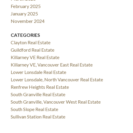
February 2025
January 2025
November 2024
CATEGORIES
Clayton Real Estate
Guildford Real Estate
Killarney VE Real Estate
Killarney VE, Vancouver East Real Estate
Lower Lonsdale Real Estate
Lower Lonsdale, North Vancouver Real Estate
Renfrew Heights Real Estate
South Granville Real Estate
South Granville, Vancouver West Real Estate
South Slope Real Estate
Sullivan Station Real Estate