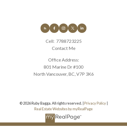
Cell:
7788723225
Contact Me
Office Address:
801 Marine Dr #100
North Vancouver, BC, V7P 3K6
© 2026 Ruby Bagga. All rights reserved. |
Privacy Policy
|
Real Estate Websites by myRealPage