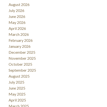
August 2026
July 2026
June 2026
May 2026
April 2026
March 2026
February 2026
January 2026
December 2025
November 2025
October 2025
September 2025
August 2025
July 2025
June 2025
May 2025
April 2025
March 2025