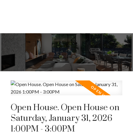
Open House. Open House on
Saturday, January 31, 2026
1:00PM - 3:00PM
ACTIVE
SOLD