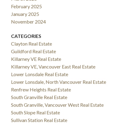
February 2025
January 2025
November 2024
CATEGORIES
Clayton Real Estate
Guildford Real Estate
Killarney VE Real Estate
Killarney VE, Vancouver East Real Estate
Lower Lonsdale Real Estate
Lower Lonsdale, North Vancouver Real Estate
Renfrew Heights Real Estate
South Granville Real Estate
South Granville, Vancouver West Real Estate
South Slope Real Estate
Sullivan Station Real Estate