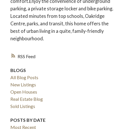
comfort.Enjoy the convenience of underground
parking, a private storage locker and bike parking.
Located minutes from top schools, Oakridge
Centre, parks, and transit, this home offers the
best of urban living in a quite, family-friendly
neighbourhood.
RSS
BLOGS
All Blog Posts
New Listings
Open Houses
Real Estate Blog
Sold Listings
POSTS BY DATE
Most Recent