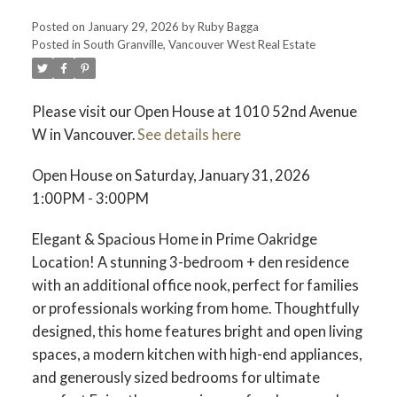
Posted on
January 29, 2026
by
Ruby Bagga
Posted in
South Granville, Vancouver West Real Estate
Please visit our Open House at 1010 52nd Avenue
W in Vancouver.
See details here
Open House on Saturday, January 31, 2026
1:00PM - 3:00PM
Elegant & Spacious Home in Prime Oakridge
Location! A stunning 3-bedroom + den residence
with an additional office nook, perfect for families
or professionals working from home. Thoughtfully
designed, this home features bright and open living
spaces, a modern kitchen with high-end appliances,
and generously sized bedrooms for ultimate