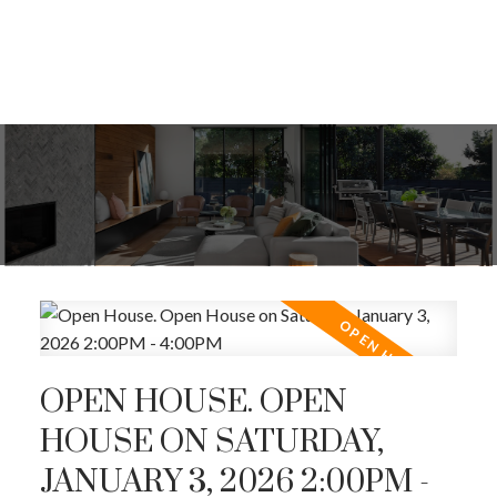
OPEN HOUSE. OPEN
HOUSE ON SATURDAY,
JANUARY 3, 2026 2:00PM -
ACTIVE
SOLD