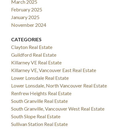
March 2025
February 2025
January 2025
November 2024
CATEGORIES
Clayton Real Estate
Guildford Real Estate
Killarney VE Real Estate
Killarney VE, Vancouver East Real Estate
Lower Lonsdale Real Estate
Lower Lonsdale, North Vancouver Real Estate
Renfrew Heights Real Estate
South Granville Real Estate
South Granville, Vancouver West Real Estate
South Slope Real Estate
Sullivan Station Real Estate