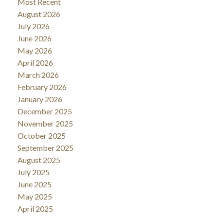
Most Recent
August 2026
July 2026
June 2026
May 2026
April 2026
March 2026
February 2026
January 2026
December 2025
November 2025
October 2025
September 2025
August 2025
July 2025
June 2025
May 2025
April 2025