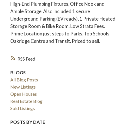
High-End Plumbing Fixtures, Office Nook and
Ample Storage. Also included 1 secure
Underground Parking (EV ready), 1 Private Heated
Storage Room & Bike Room. Low Strata Fees.
Prime Location just steps to Parks, Top Schools,
Oakridge Centre and Transit. Priced to sell.
RSS
BLOGS
All Blog Posts
New Listings
Open Houses
Real Estate Blog
Sold Listings
POSTS BY DATE