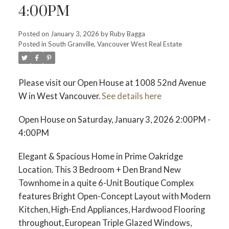
4:00PM
Posted on
January 3, 2026
by
Ruby Bagga
Posted in
South Granville, Vancouver West Real Estate
Please visit our Open House at 1008 52nd Avenue
W in West Vancouver.
See details here
Open House on Saturday, January 3, 2026 2:00PM -
4:00PM
Elegant & Spacious Home in Prime Oakridge
Location. This 3 Bedroom + Den Brand New
Townhome in a quite 6-Unit Boutique Complex
features Bright Open-Concept Layout with Modern
Kitchen, High-End Appliances, Hardwood Flooring
throughout, European Triple Glazed Windows,