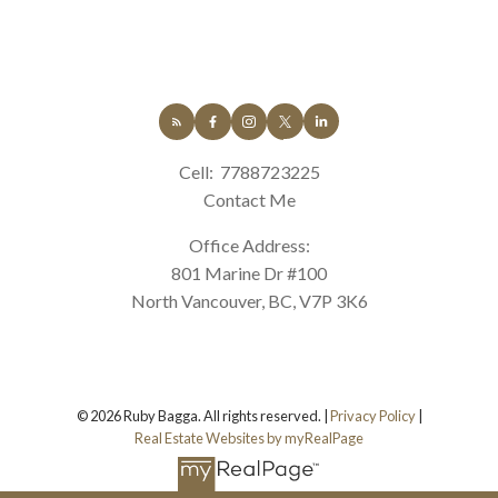
Cell:
7788723225
Contact Me
Office Address:
801 Marine Dr #100
North Vancouver, BC, V7P 3K6
© 2026 Ruby Bagga. All rights reserved. |
Privacy Policy
|
Real Estate Websites by myRealPage