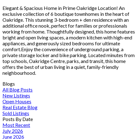
Elegant & Spacious Home in Prime Oakridge Location! An
exclusive collection of 6 boutique townhomes in the heart of
Oakridge. This stunning 3-bedroom + den residence with an
additional office nook, perfect for families or professionals
working from home. Thoughtfully designed, this home features
bright and open living spaces, a modern kitchen with high-end
appliances, and generously sized bedrooms for ultimate
comfort.Enjoy the convenience of underground parking, a
private storage locker and bike parking. Located minutes from
top schools, Oakridge Centre, parks, and transit, this home
offers the best of urban living in a quiet, family-friendly
neighbourhood.
Blogs
All Blog Posts
New Listings
Open Houses
Real Estate Blog
Sold Listings
Posts By Date
Most Recent
July 2026
June 2026