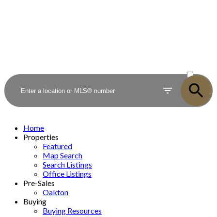
ACTIVE
SOLD
Home
Properties
Featured
Map Search
Search Listings
Office Listings
Pre-Sales
Oakton
Buying
Buying Resources