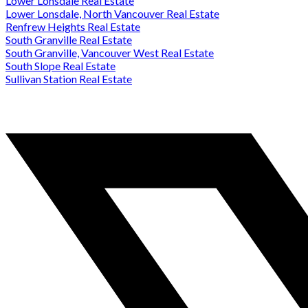
Lower Lonsdale Real Estate
Lower Lonsdale, North Vancouver Real Estate
Renfrew Heights Real Estate
South Granville Real Estate
South Granville, Vancouver West Real Estate
South Slope Real Estate
Sullivan Station Real Estate