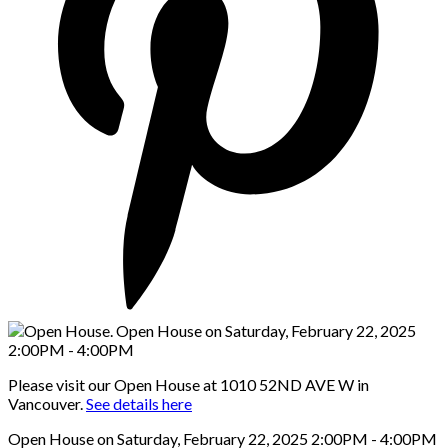
Please visit our Open House at 1010 52ND AVE W in
Vancouver.
See details here
Open House on Saturday, February 22, 2025 2:00PM - 4:00PM