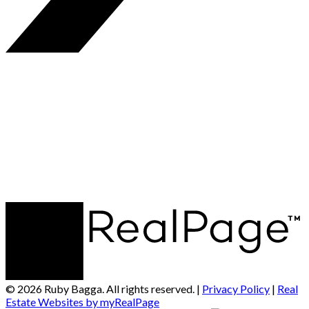
© 2026 Ruby Bagga. All rights reserved. |
Privacy Policy
|
Real
Estate Websites by myRealPage