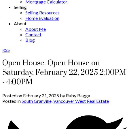
Mortgage Calculator
Selling
Selling Resources
Home Evaluation
About
About Me
Contact
Blog
RSS
Open House. Open House on
Saturday, February 22, 2025 2:00PM
- 4:00PM
Posted on
February 21, 2025
by
Ruby Bagga
Posted in
South Granville, Vancouver West Real Estate