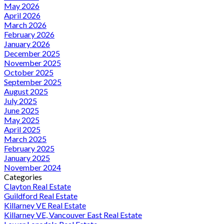
May 2026
April 2026
March 2026
February 2026
January 2026
December 2025
November 2025
October 2025
September 2025
August 2025
July 2025
June 2025
May 2025
April 2025
March 2025
February 2025
January 2025
November 2024
Categories
Clayton Real Estate
Guildford Real Estate
Killarney VE Real Estate
Killarney VE, Vancouver East Real Estate