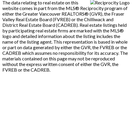
The data relating to real estate on this
website comes in part from the MLS® Reciprocity program of
either the Greater Vancouver REALTORS® (GVR), the Fraser
Valley Real Estate Board (FVREB) or the Chilliwack and
District Real Estate Board (CADREB). Real estate listings held
by participating real estate firms are marked with the MLS®
logo and detailed information about the listing includes the
name of the listing agent. This representation is based in whole
or part on data generated by either the GVR, the FVREB or the
CADREB which assumes no responsibility for its accuracy. The
materials contained on this page may not be reproduced
without the express written consent of either the GVR, the
FVREB or the CADREB.