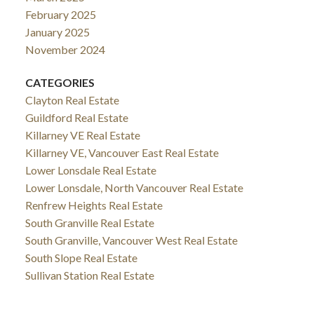
February 2025
January 2025
November 2024
CATEGORIES
Clayton Real Estate
Guildford Real Estate
Killarney VE Real Estate
Killarney VE, Vancouver East Real Estate
Lower Lonsdale Real Estate
Lower Lonsdale, North Vancouver Real Estate
Renfrew Heights Real Estate
South Granville Real Estate
South Granville, Vancouver West Real Estate
South Slope Real Estate
Sullivan Station Real Estate