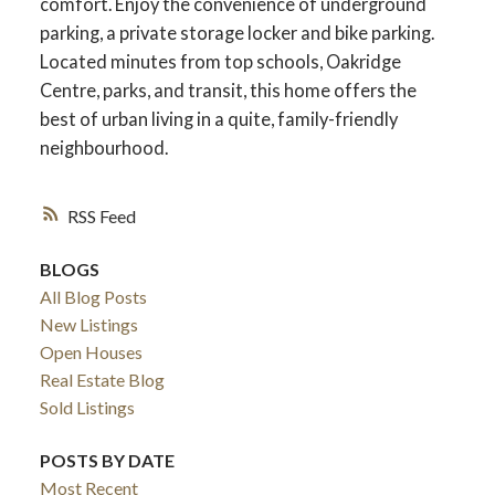
comfort. Enjoy the convenience of underground
parking, a private storage locker and bike parking.
Located minutes from top schools, Oakridge
Centre, parks, and transit, this home offers the
best of urban living in a quite, family-friendly
neighbourhood.
RSS
BLOGS
All Blog Posts
New Listings
Open Houses
Real Estate Blog
Sold Listings
POSTS BY DATE
Most Recent