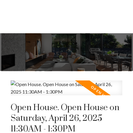
Open House. Open House on
Saturday, April 26, 2025
11:30AM - 1:30PM
ACTIVE
SOLD