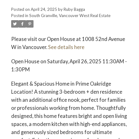
Posted on
April 24, 2025
by
Ruby Bagga
Posted in
South Granville, Vancouver West Real Estate
Please visit our Open House at 1008 52nd Avenue
W in Vancouver.
See details here
Open House on Saturday, April 26, 2025 11:30AM -
1:30PM
Elegant & Spacious Home in Prime Oakridge
Location! A stunning 3-bedroom + den residence
with an additional office nook, perfect for families
or professionals working from home. Thoughtfully
designed, this home features bright and open living
spaces, a modern kitchen with high-end appliances,
and generously sized bedrooms for ultimate