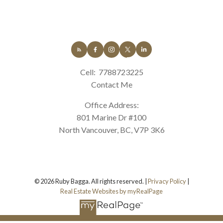
Cell:
7788723225
Contact Me
Office Address:
801 Marine Dr #100
North Vancouver, BC, V7P 3K6
© 2026 Ruby Bagga. All rights reserved. |
Privacy Policy
|
Real Estate Websites by myRealPage