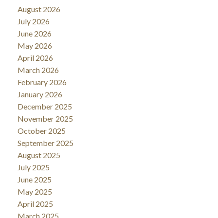
August 2026
July 2026
June 2026
May 2026
April 2026
March 2026
February 2026
January 2026
December 2025
November 2025
October 2025
September 2025
August 2025
July 2025
June 2025
May 2025
April 2025
March 2025