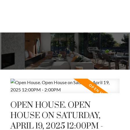
OPEN HOUSE. OPEN
HOUSE ON SATURDAY,
APRIL 19, 2025 12:00PM -
ACTIVE
SOLD