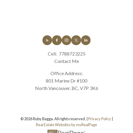
Cell:
7788723225
Contact Me
Office Address:
801 Marine Dr #100
North Vancouver, BC, V7P 3K6
© 2026 Ruby Bagga. All rights reserved. |
Privacy Policy
|
Real Estate Websites by myRealPage