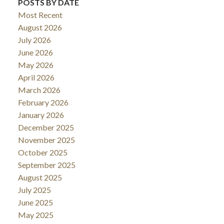
POSTS BY DATE
Most Recent
August 2026
July 2026
June 2026
May 2026
April 2026
March 2026
February 2026
January 2026
December 2025
November 2025
October 2025
September 2025
August 2025
July 2025
June 2025
May 2025