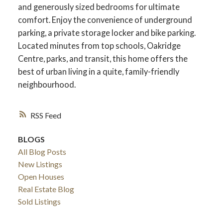
and generously sized bedrooms for ultimate
comfort. Enjoy the convenience of underground
parking, a private storage locker and bike parking.
Located minutes from top schools, Oakridge
Centre, parks, and transit, this home offers the
best of urban living in a quite, family-friendly
neighbourhood.
RSS
BLOGS
All Blog Posts
New Listings
Open Houses
Real Estate Blog
Sold Listings