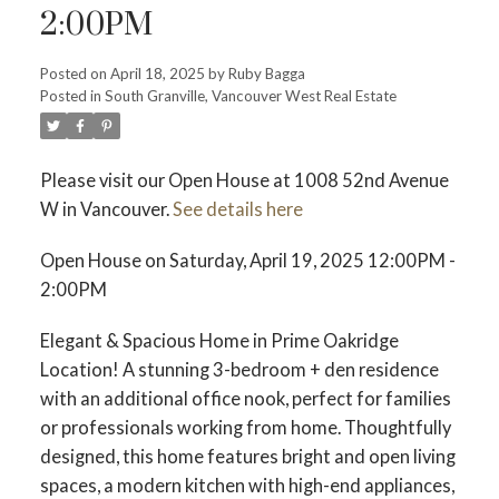
2:00PM
Posted on
April 18, 2025
by
Ruby Bagga
Posted in
South Granville, Vancouver West Real Estate
Please visit our Open House at 1008 52nd Avenue
W in Vancouver.
See details here
Open House on Saturday, April 19, 2025 12:00PM -
2:00PM
Elegant & Spacious Home in Prime Oakridge
Location! A stunning 3-bedroom + den residence
with an additional office nook, perfect for families
or professionals working from home. Thoughtfully
designed, this home features bright and open living
spaces, a modern kitchen with high-end appliances,