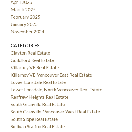
April 2025
March 2025
February 2025
January 2025
November 2024
CATEGORIES
Clayton Real Estate
Guildford Real Estate
Killarney VE Real Estate
Killarney VE, Vancouver East Real Estate
Lower Lonsdale Real Estate
Lower Lonsdale, North Vancouver Real Estate
Renfrew Heights Real Estate
South Granville Real Estate
South Granville, Vancouver West Real Estate
South Slope Real Estate
Sullivan Station Real Estate