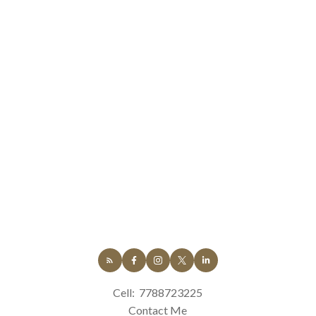
Cell:
7788723225
Contact Me