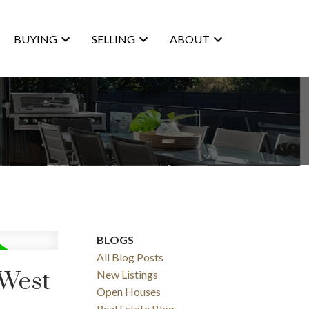
BUYING
SELLING
ABOUT
BLOGS
ACTIVE
SOLD
All Blog Posts
 West
New Listings
Filters
Open Houses
Real Estate Blog