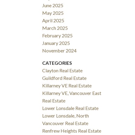
June 2025
May 2025
April 2025
March 2025
February 2025
January 2025
November 2024
CATEGORIES
Clayton Real Estate
Guildford Real Estate
Killarney VE Real Estate
Killarney VE, Vancouver East
Real Estate
Lower Lonsdale Real Estate
Lower Lonsdale, North
Vancouver Real Estate
Renfrew Heights Real Estate