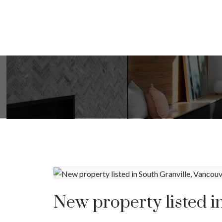
New property listed i