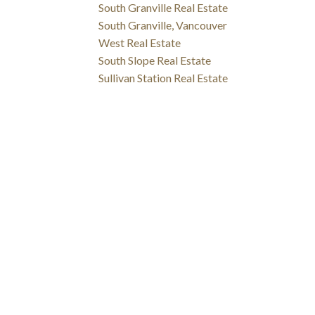
South Granville Real Estate
South Granville, Vancouver
West Real Estate
South Slope Real Estate
Sullivan Station Real Estate