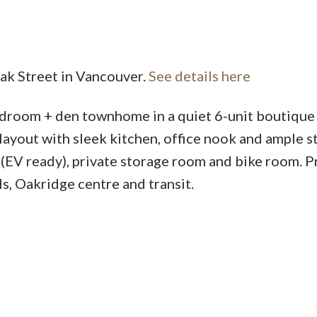
Oak Street in Vancouver.
See details here
oom + den townhome in a quiet 6-unit boutique
layout with sleek kitchen, office nook and ample s
(EV ready), private storage room and bike room. P
ls, Oakridge centre and transit.