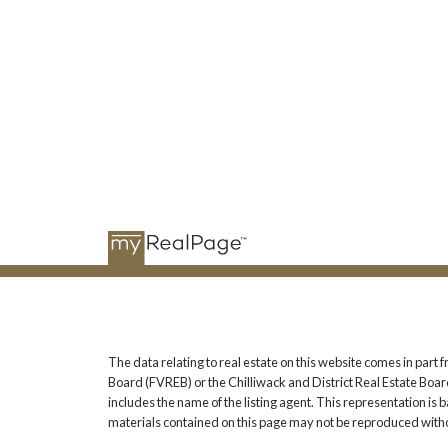
The data relating to real estate on this website comes in pa
Board (FVREB) or the Chilliwack and District Real Estate Board
includes the name of the listing agent. This representation i
materials contained on this page may not be reproduced witho