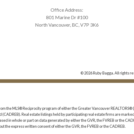
Office Address:
801 Marine Dr #100
North Vancouver, BC, V7P 3K6
© 2026 Ruby Bagga. All rights re
rt from the MLS® Reciprocity program of either the Greater Vancouver REALTORS® (
 (CADREB). Real estate listings held by participating real estate firms are marked
s based in whole or part on data generated by either the GVR, the FVREB or the CAD
ut the express written consent of either the GVR, the FVREB or the CADREB.