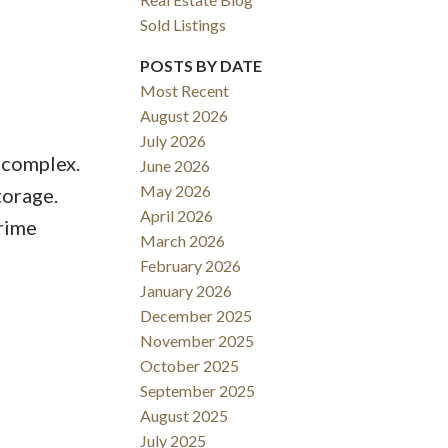
Sold Listings
POSTS BY DATE
Most Recent
August 2026
July 2026
 complex.
June 2026
May 2026
torage.
April 2026
rime
March 2026
February 2026
January 2026
December 2025
November 2025
October 2025
September 2025
August 2025
July 2025