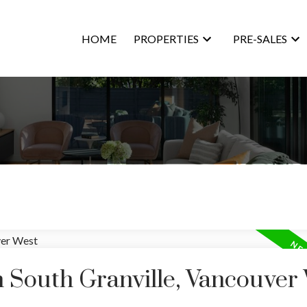
HOME
PROPERTIES
PRE-SALES
n South Granville, Vancouver
Price