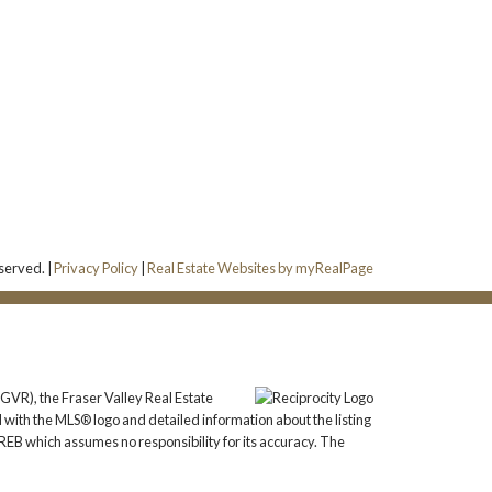
served. |
Privacy Policy
|
Real Estate Websites by myRealPage
GVR), the Fraser Valley Real Estate
 with the MLS® logo and detailed information about the listing
REB which assumes no responsibility for its accuracy. The