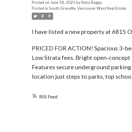
Posted on
June 18, 2025
by
Ruby Bagga
Posted in
South Granville, Vancouver West Real Estate
I have listed a new property at 6815 
PRICED FOR ACTION! Spacious 3-bedr
Low Strata fees. Bright open-concept 
Features secure underground parking 
location just steps to parks, top schoo
RSS