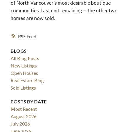
of North Vancouver’s most desirable boutique
communities. Last unit remaining — the other two
homes are now sold.
RSS
BLOGS
All Blog Posts
New Listings
Open Houses
Real Estate Blog
Sold Listings
POSTS BY DATE
Most Recent
August 2026
July 2026
June 2026