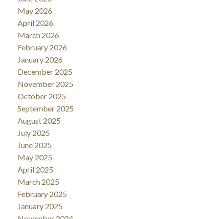
May 2026
April 2026
March 2026
February 2026
January 2026
December 2025
November 2025
October 2025
September 2025
August 2025
July 2025
June 2025
May 2025
April 2025
March 2025
February 2025
January 2025
November 2024