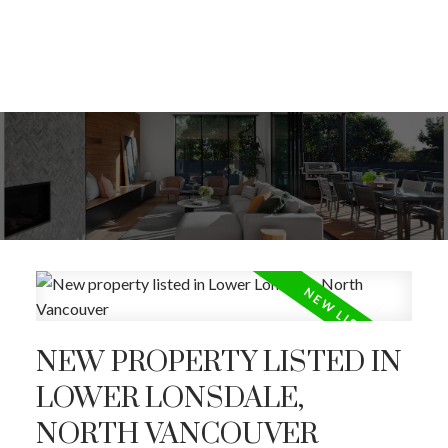
NEW PROPERTY LISTED IN
LOWER LONSDALE,
ACTIVE
SOLD
NORTH VANCOUVER