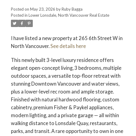
Posted on
May 23, 2026
by
Ruby Bagga
Posted in
Lower Lonsdale, North Vancouver Real Estate
I have listed a new property at 265 6th Street W in
North Vancouver.
See details here
This newly built 3-level luxury residence offers
elegant open-concept living, 3 bedrooms, multiple
outdoor spaces, a versatile top-floor retreat with
stunning Downtown Vancouver and water views,
plus a lower-level rec room and ample storage.
Finished with natural hardwood flooring, custom
cabinetry, premium Fisher & Paykel appliances,
modern lighting, and a private garage — all within
walking distance to Lonsdale Quay, restaurants,
parks, and transit. A rare opportunity to own in one