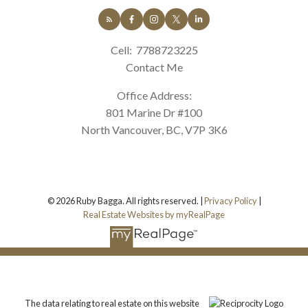
Cell:
7788723225
Contact Me
Office Address:
801 Marine Dr #100
North Vancouver, BC, V7P 3K6
© 2026 Ruby Bagga. All rights reserved. |
Privacy Policy
|
Real Estate Websites by myRealPage
The data relating to real estate on this website