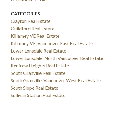
CATEGORIES
Clayton Real Estate
Guildford Real Estate
Killarney VE Real Estate
Killarney VE, Vancouver East Real Estate
Lower Lonsdale Real Estate
Lower Lonsdale, North Vancouver Real Estate
Renfrew Heights Real Estate
South Granville Real Estate
South Granville, Vancouver West Real Estate
South Slope Real Estate
Sullivan Station Real Estate